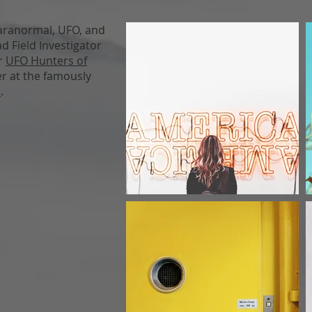
paranormal, UFO, and
d Field Investigator
or
UFO Hunters of
er at the famously
m
.