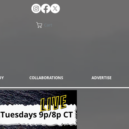
Cart
DY
COLLABORATIONS
ADVERTISE