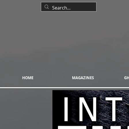
HOME
MAGAZINES
GH