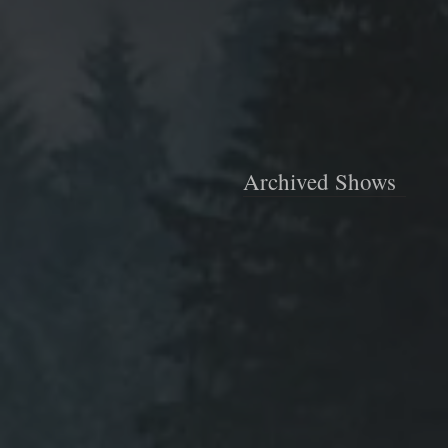
Archived Shows