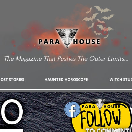
The Magazine That Pushes The Outer Limits...
OST STORIES
HAUNTED HOROSCOPE
WITCH STU