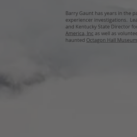
Barry Gaunt has years in the 
experiencer investigations. Lea
and Kentucky State Director f
America, Inc
as well as volunte
haunted
Octagon Hall Museu