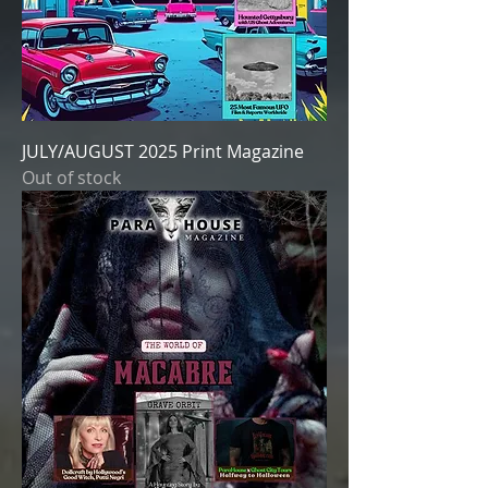
JULY/AUGUST 2025 Print Magazine
Out of stock