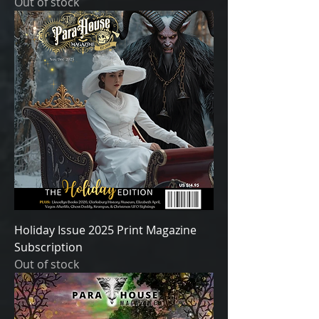
Out of stock
Holiday Issue 2025 Print Magazine
Subscription
Out of stock