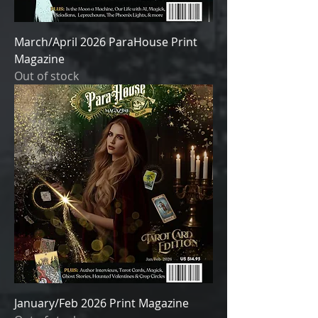
March/April 2026 ParaHouse Print
Magazine
Out of stock
January/Feb 2026 Print Magazine