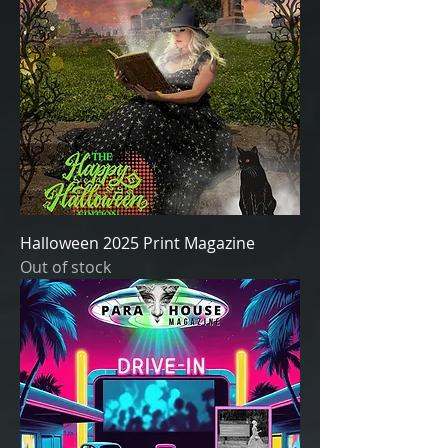
Halloween 2025 Print Magazine
Out of stock