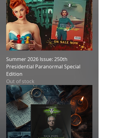
Summer 2026 Issue: 250th
Presidential Paranormal Special
Edition
Out of stock