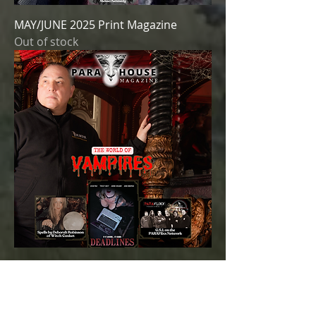
MAY/JUNE 2025 Print Magazine
Out of stock
MAR/APR 2025 Print Magazine
Out of stock
SOLD OUT