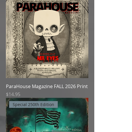
ParaHouse Magazine FALL 2026 Print
Price
$14.95
Special 250th Edition