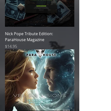
Nick Pope Tribute Edition:
ParaHouse Magazine
Price
$14.95