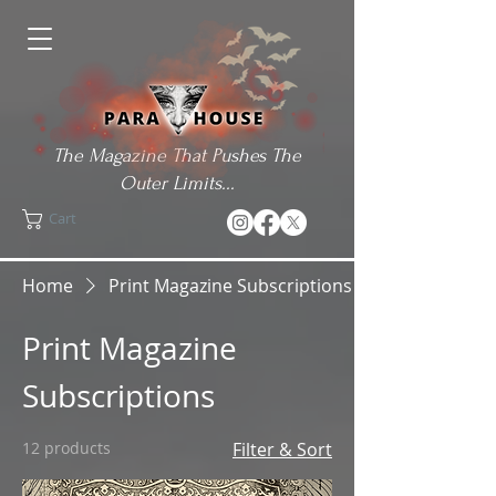
The Magazine That Pushes The
Outer Limits...
Cart
Home
Print Magazine Subscriptions
Print Magazine
Subscriptions
12 products
Filter & Sort