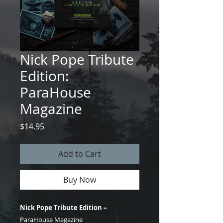
Nick Pope Tribute
Edition:
ParaHouse
Magazine
Price
$14.95
Add to Cart
Buy Now
Nick Pope Tribute Edition –
ParaHouse Magazine