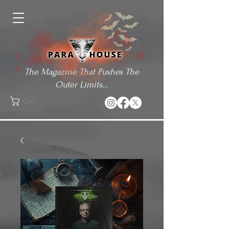
The Magazine That Pushes The
Outer Limits...
Cart