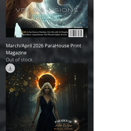
March/April 2026 ParaHouse Print
Magazine
Out of stock