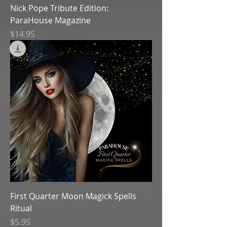
Nick Pope Tribute Edition:
ParaHouse Magazine
Price
$14.95
First Quarter Moon Magick Spells
Ritual
Price
$5.95