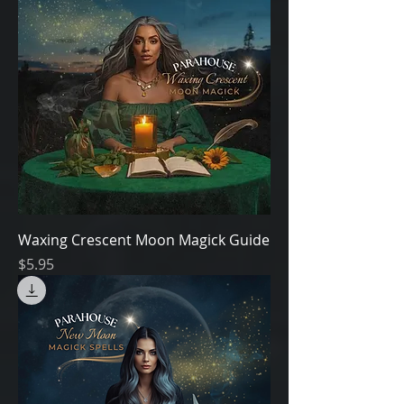
Waxing Crescent Moon Magick Guide
Price
$5.95