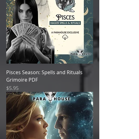
Pisces Season: Spells and Rituals
Grimoire PDF
Price
$5.95