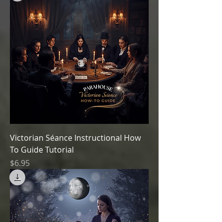
Victorian Séance Instructional How
To Guide Tutorial
Price
$6.95