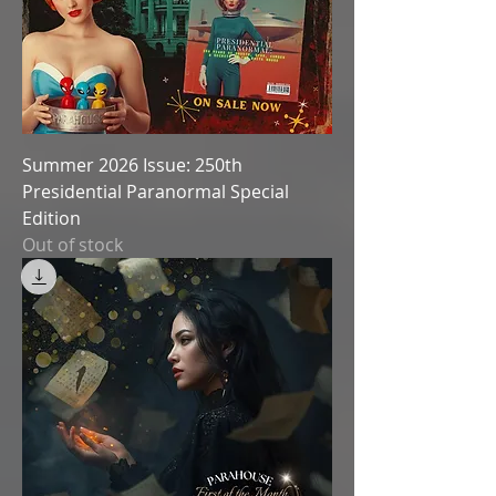
Summer 2026 Issue: 250th
Presidential Paranormal Special
Edition
Out of stock