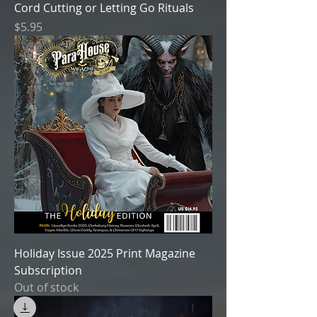
Cord Cutting or Letting Go Rituals
Price
$5.95
Holiday Issue 2025 Print Magazine
Subscription
Out of stock