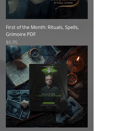
First of the Month: Rituals, Spells,
Grimoire PDF
Price
$6.95