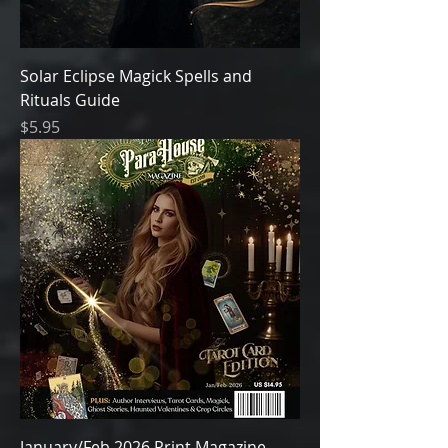
Solar Eclipse Magick Spells and
Rituals Guide
Price
$5.95
January/Feb 2026 Print Magazine