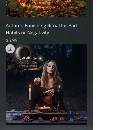
Autumn Banishing Ritual for Bad
Habits or Negativity
Price
$5.95