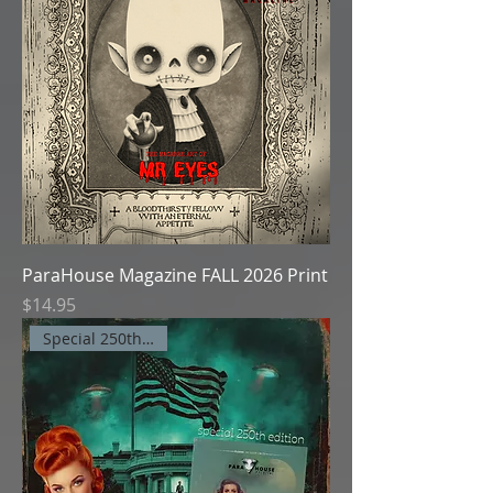
ParaHouse Magazine FALL 2026 Print
Price
$14.95
Special 250th Edition