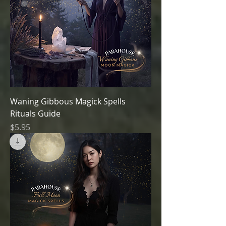
Waning Gibbous Magick Spells
Rituals Guide
Price
$5.95