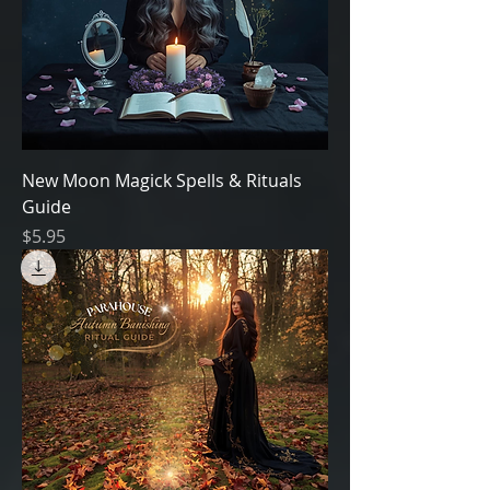
New Moon Magick Spells & Rituals
Guide
Price
$5.95