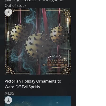
Out of stock
Victorian Holiday Ornaments to
Ward Off Evil Spritis
Price
$4.95