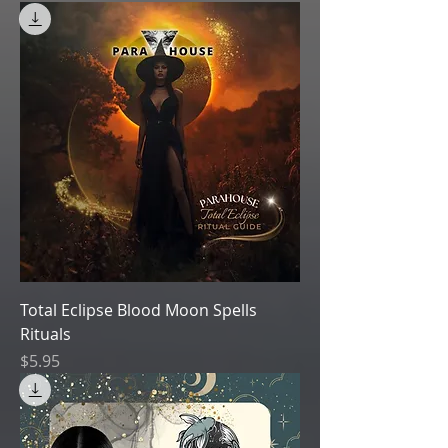
Total Eclipse Blood Moon Spells
Rituals
Price
$5.95