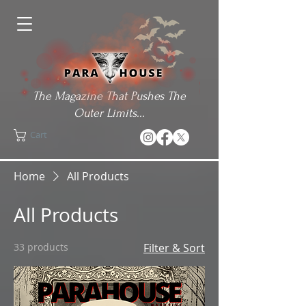
The Magazine That Pushes The
Outer Limits...
Cart
Home
All Products
All Products
33 products
Filter & Sort