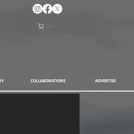
Cart
DY
COLLABORATIONS
ADVERTISE