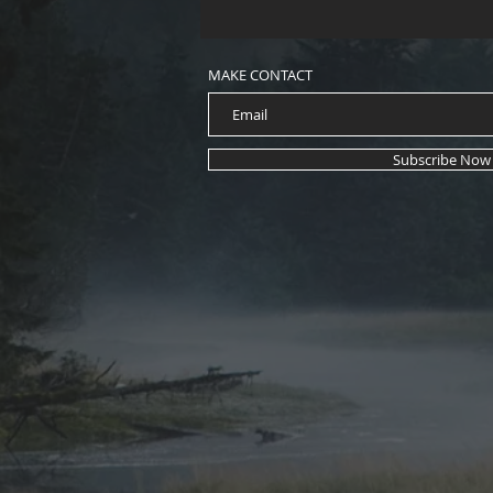
MAKE CONTACT
Subscribe Now