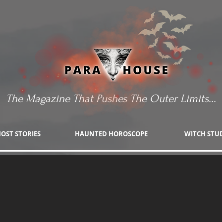
The Magazine That Pushes The Outer Limits...
OST STORIES
HAUNTED HOROSCOPE
WITCH STU