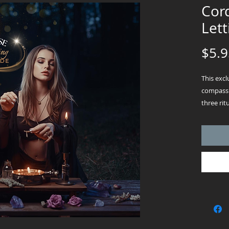
Cord
Lett
$5.9
This exc
compassi
three rit
release 
passed o
Instant 
instantly
Each rit
cord-cutt
a letter-
infused 
accessibl