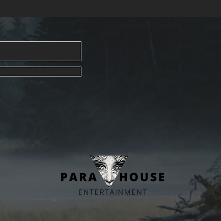
Crafted w
intention
empowerm
feelings 
With clea
and pract
resource 
or heartb
support.