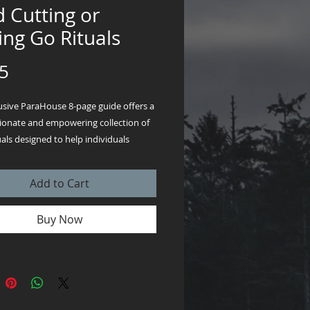
 Cutting or
ing Go Rituals
Price
5
lusive ParaHouse 8-page guide offers a
onate and empowering collection of
uals designed to help individuals
emotional ties with someone who has
r with whom they’ve parted ways.
Add to Cart
download PDF format so you can
 begin!
Buy Now
ual—whether through the symbolic
ing of candles, the cathartic release of
burning ceremony, or the gentle lunar-
water ritual—provides a thoughtful,
e pathway to closure and healing.