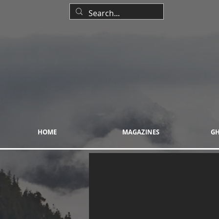
HOME
MAGAZINES
GH