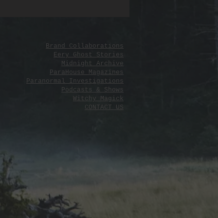
ith sensitivity, the guide emphasizes
, emotional safety, and personal
ent, allowing users to honor their
while letting go with love and peace.
Brand Collaborations
r instructions, customizable elements,
Eery Ghost Stories
Midnight Archive
ical tips, it’s a beautifully structured
ParaHouse Magazines
for anyone seeking to navigate grief
Paranormal Investigations
reak with grace and ritualistic
Podcasts & Shows
Witchy Magick
CONTACT US