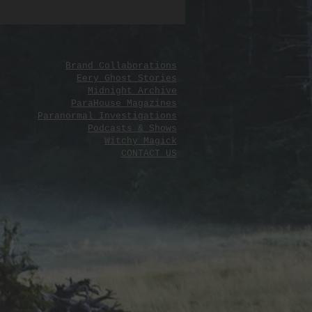
 yours and let the salt reveal its
Brand Collaborations
Eery Ghost Stories
Midnight Archive
ParaHouse Magazines
Paranormal Investigations
Podcasts & Shows
Witchy Magick
CONTACT US