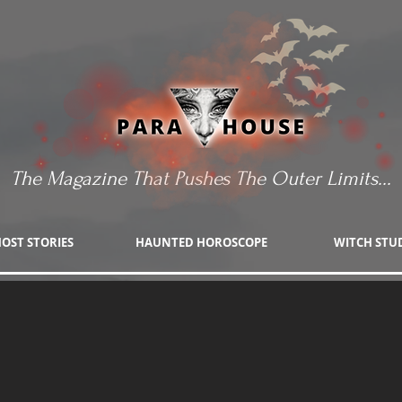
The Magazine That Pushes The Outer Limits...
OST STORIES
HAUNTED HOROSCOPE
WITCH STU