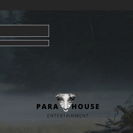
life—grab
secrets!