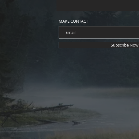
MAKE CONTACT
Subscribe Now