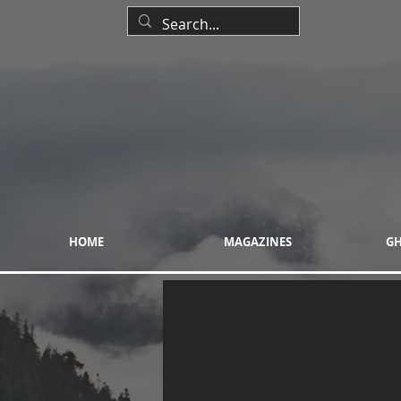
HOME
MAGAZINES
GH