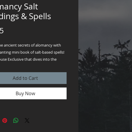
mancy Salt
ings & Spells
Price
5
he ancient secrets of alomancy with
nting mini book of salt-based spells!
se Exclusive that dives into the
art of divination and purification,
simple pinch of salt becomes a
Add to Cart
tool for clarity, protection, and
y. Packed with easy-to-follow rituals,
Buy Now
ing sacred circles to seeking divine
this guide brings the timeless magic
 your fingertips. Perfect for spiritual
beautiful & good witches or curious
his 4-page mini book instant download
sprinkle a touch of wonder into your