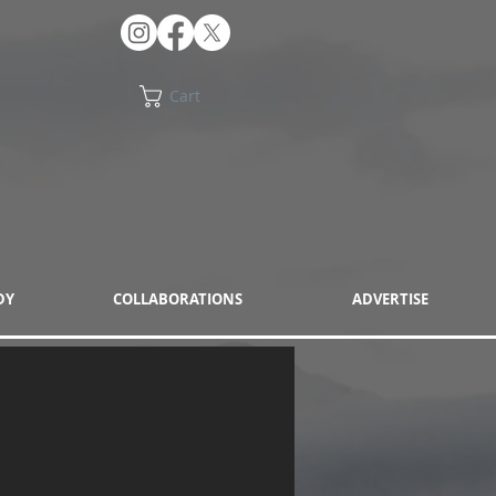
Cart
DY
COLLABORATIONS
ADVERTISE