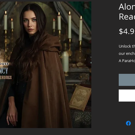
Alo
Read
$4.9
Unlock t
our encha
A ParaHou
mystical 
where a 
powerful 
prosperit
from cast
answers, 
of salt to
seekers, 
minds, t
PDF will 