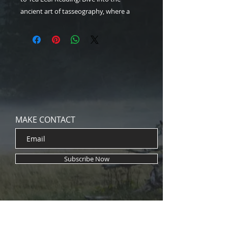
ancient art of tasseography, where a
simple cup of tea reveals profound
insights. Learn to brew, swirl, and
interpret symbols with ease—perfect for
curious minds seeking intuition and
wisdom. Our 6-Page instant download
PDF will help you start your mystical
journey today, one sip at a time!
MAKE CONTACT
Subscribe Now
Brand Collaborations
Eery Ghost Stories
Midnight Archive