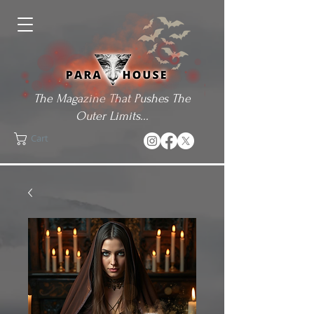
The Magazine That Pushes The
Outer Limits...
Cart