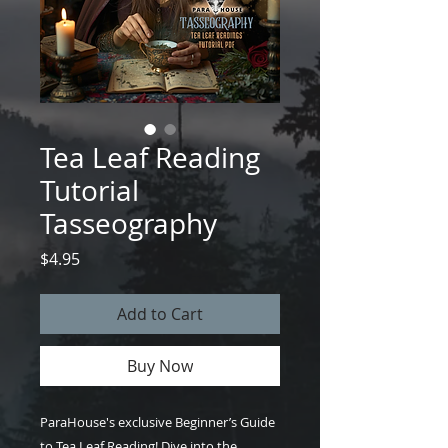
Tea Leaf Reading
Tutorial
Tasseography
Price
$4.95
Add to Cart
Buy Now
ParaHouse's exclusive Beginner’s Guide
to Tea Leaf Reading! Dive into the