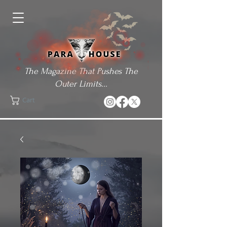
The Magazine That Pushes The
Outer Limits...
Cart