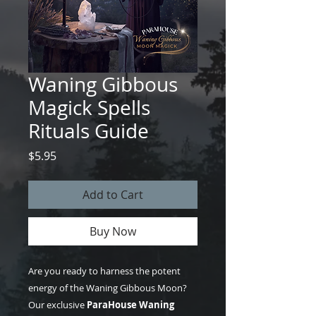
Waning Gibbous
Magick Spells
Rituals Guide
Price
$5.95
Add to Cart
Buy Now
Are you ready to harness the potent
energy of the Waning Gibbous Moon?
Our exclusive
ParaHouse Waning