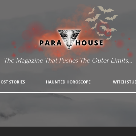
The Magazine That Pushes The Outer Limits...
OST STORIES
HAUNTED HOROSCOPE
WITCH STU