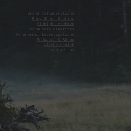
Brand Collaborations
Eery Ghost Stories
Midnight Archive
ParaHouse Magazines
Paranormal Investigations
Podcasts & Shows
Witchy Magick
CONTACT US