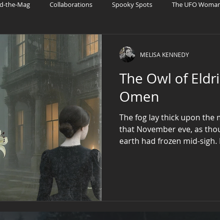
d-the-Mag
Collaborations
Spooky Spots
The UFO Woman 
ries
UFO Fandom
Patreon
AI and Sci-Fi Tech
MELISA KENNEDY
The Owl of Eldr
Omen
The fog lay thick upon the
that November eve, as thou
earth had frozen mid-sigh.
Blackhorn Hall, where ivy 
the clocks had long since 
Miss Elizabeth Blackhorn sa