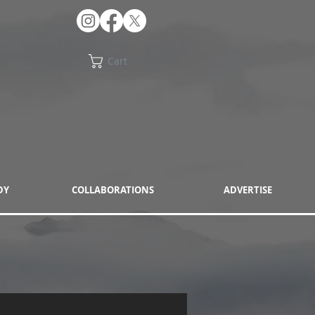
Cart
DY
COLLABORATIONS
ADVERTISE