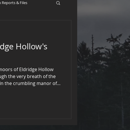
Reports & Files
idge Hollow's
 moors of Eldridge Hollow
gh the very breath of the
 In the crumbling manor of
strangled the gargoyles and
surrendered their chimes,
t alone by the hearth.