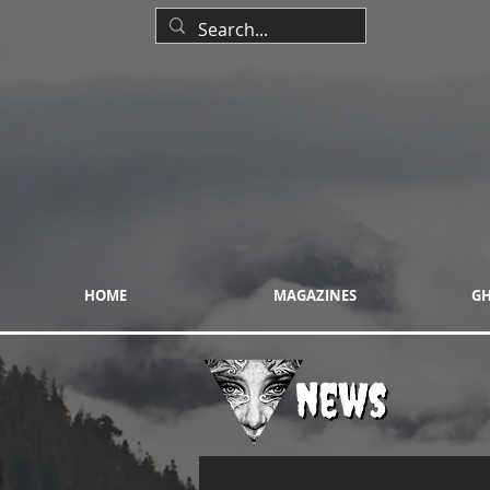
HOME
MAGAZINES
GH