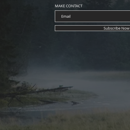
MAKE CONTACT
Subscribe Now