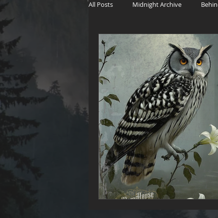
All Posts
Midnight Archive
Behin
The Witch's Wager
Haunting Sto