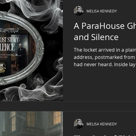
MELISA KENNEDY
A ParaHouse Ghost 
and Silence
The locket arrived in a pla
address, postmarked from
had never heard. Inside lay 
a quail’s egg, its filigree 
pried it open, a single lock
her thumb like silk soaked i
in violet ink, read only: We
MELISA KENNEDY