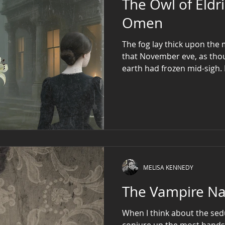
The Owl of Eldr
Omen
The fog lay thick upon the
that November eve, as thou
earth had frozen mid-sigh.
Blackhorn Hall, where ivy 
the clocks had long since 
Miss Elizabeth Blackhorn sa
MELISA KENNEDY
The Vampire Na
When I think about the sed
conjure up the most hand