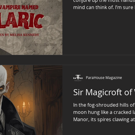
mind can think
ParaHouse Magazine
Sir Magicroft o
In the fog-shrouded hills 
moon hung like a cracked 
Manor, its spires clawing at
pulsing with sickly amber li
Magicroft, an enigmatic fi