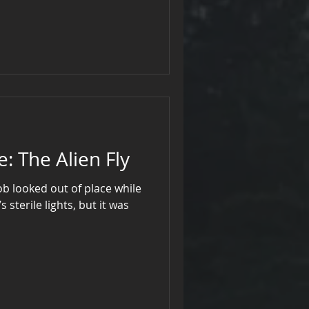
d ageless, held eyes—silvery
eemed to peer through the
threadbare velvet, he moved as
cters, his aura eerie enough
Midnight Archive: The Alien Fly
b looked out of place while
sterile lights, but it was