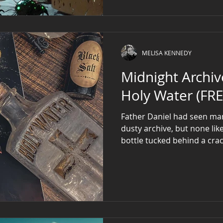
MELISA KENNEDY
Midnight Archive: The Vampi
Holy Water (FRE
Father Daniel had seen many
dusty archive, but none lik
bottle tucked behind a cra
gold gilded details, etched
with an eerie golden glow 
tarnished stopper gleamed 
Archive crew labeled the haunted holy water bottle
Artifact #17 . This bottle w
wielded by 19th-century pr