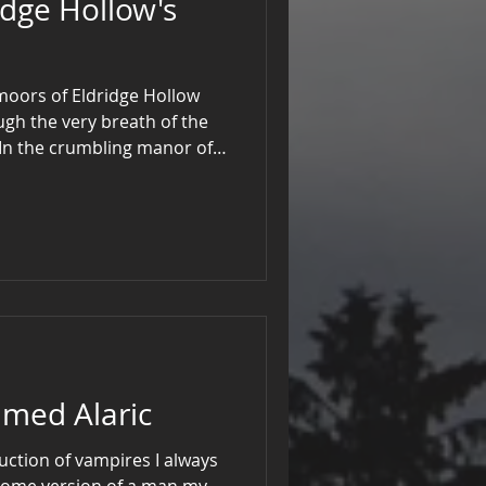
idge Hollow's
 moors of Eldridge Hollow
gh the very breath of the
 In the crumbling manor of
strangled the gargoyles and
surrendered their chimes,
t alone by the hearth.
med Alaric
uction of vampires I always
some version of a man my