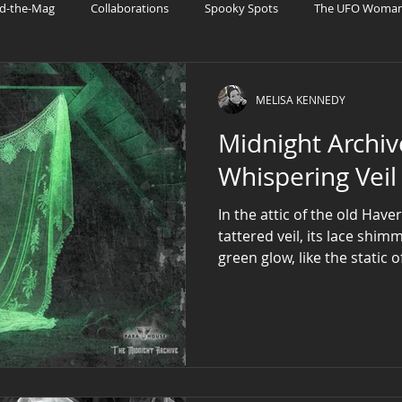
d-the-Mag
Collaborations
Spooky Spots
The UFO Woman 
ries
UFO Fandom
Patreon
AI and Sci-Fi Tech
MELISA KENNEDY
Midnight Archive: 
Whispering Veil
In the attic of the old Hav
tattered veil, its lace shi
green glow, like the static 
radio.