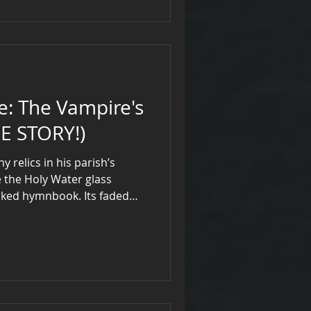
re's
E STORY!)
 relics in his parish’s
e the Holy Water glass
cked hymnbook. Its faded
 with a cross, shimmered
under moonlight, and the
like a fang. The Midnight
as a holy water vessel
iests to banish vampires.