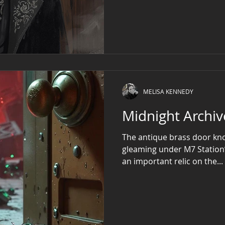
the air. His face, sharp an
and storm-clouded—that s
veil of life itself. Clad in 
if waltzing with unseen spe
to
MELISA KENNEDY
The antique brass door kno
gleaming under M7 Station’s 
an important relic on the...