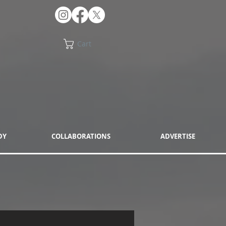
Cart
DY
COLLABORATIONS
ADVERTISE