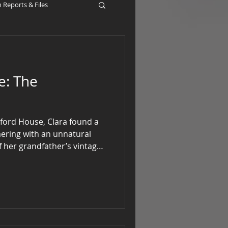
Reports & Files
The
erford House, Clara found a
mmering with an unnatural
of her grandfather’s vintage