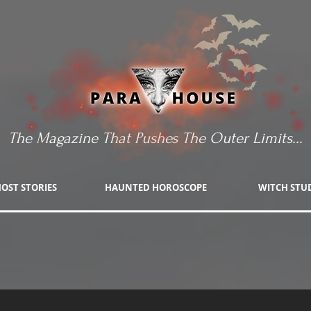
The Magazine That Pushes The Outer Limits...
OST STORIES
HAUNTED HOROSCOPE
WITCH STU