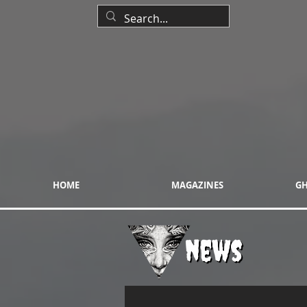
HOME
MAGAZINES
GH