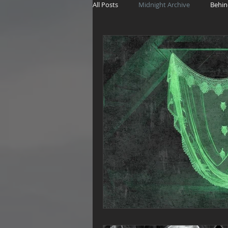
All Posts
Midnight Archive
Behin
The Witch's Wager
Haunting Sto