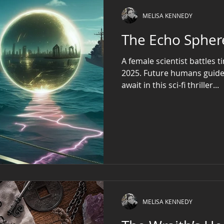
Father Daniel, a s
MELISA KENNEDY
The Echo Spher
A female scientist battles 
2025. Future humans guid
await in this sci-fi thriller...
MELISA KENNEDY