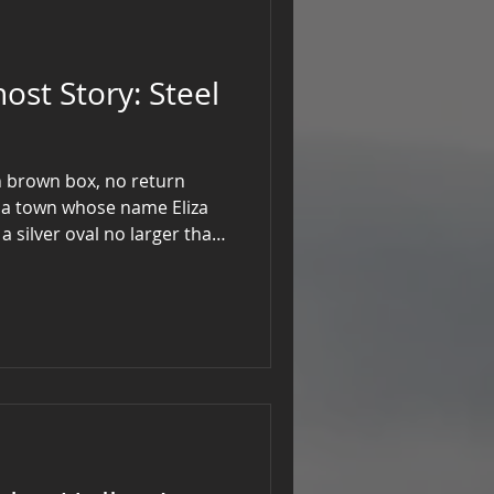
Story: Steel
in brown box, no return
 a town whose name Eliza
a silver oval no larger than
blackened with age. When she
 of auburn hair slid against
n ice water. A note, written
ar me if you dare to know.