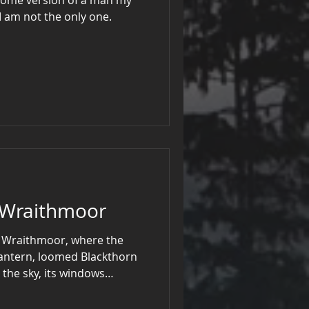
 of. I’m sure I am not the only one.
f Wraithmoor
of Wraithmoor, where the
lantern, loomed Blackthorn
 the sky, its windows
ght. Here dwelt Sir
gure whose presence chilled