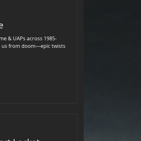
e
time & UAPs across 1985-
e us from doom—epic twists