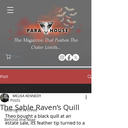
The Magazine That Pushes The
Outer Limits...
Cart
Post
All Posts
MELISA KENNEDY
All Posts
The Sable Raven’s Quill
Midnight Archive
Theo bought a black quill at an 
Behind-the-Mag
estate sale, its feather tip turned to a 