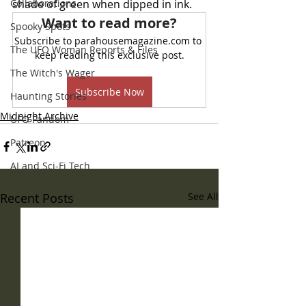
Collaborations
shade of green when dipped in ink. 
Want to read more?
Spooky Spots
Subscribe to parahousemagazine.com to 
The UFO Woman Reports & Files
keep reading this exclusive post.
The Witch's Wager
Subscribe Now
Haunting Stories
Midnight Archive
UFO Fandom
Patreon
AI and Sci-Fi Tech
Recent Posts
See All