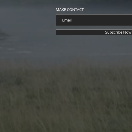
ParaHouse Magazine's Fall 2
with Mr. Eyes Art Cover
MAKE CONTACT
Subscribe Now