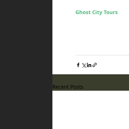
our current May/June 
Ghost City Tours
 loc
tacular excitement to
Orlando, Florida base
Now go gaze into the 
sigil to unveil the livi
Recent Posts