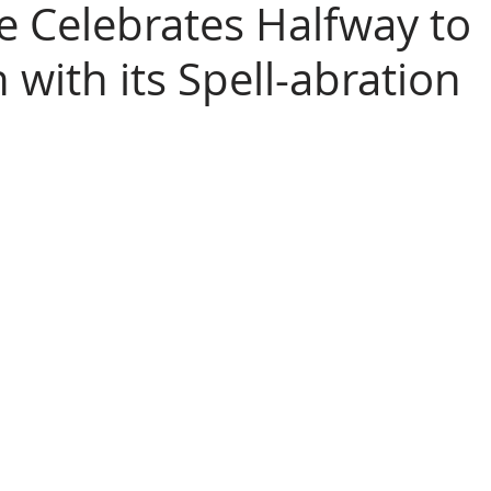
 Celebrates Halfway to
with its Spell-abration
loween
 friends!  ParaHouse Magazine is once again 
ight by celebrating the halfway point to Halloween 2025