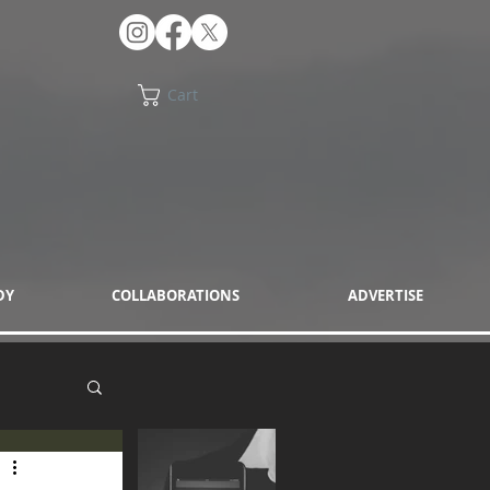
Cart
DY
COLLABORATIONS
ADVERTISE
eon