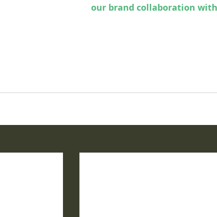
issue of ParaHouse to
our brand collaboration with
ation in New Orleans, we're compiling some spook-
 celebrate Halfway to Halloween 2025 here in our 
d magazine headquarters.  
pages of our magickal magazine and find our hidden 
ng spell within. 
#parahouse
#parahousemagazine