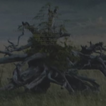
y 31, 2026
Brand Collaborations
Eery Ghost Stories
Midnight Archive
ParaHouse Magazines
Paranormal Investigations
Podcasts & Shows
Witchy Magick
CONTACT US