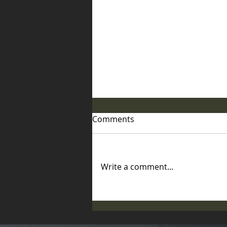
Comments
Write a comment...