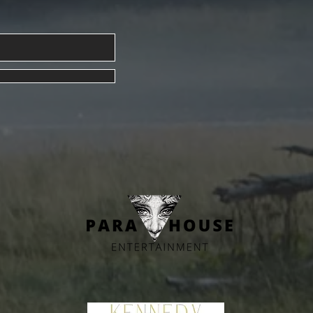
Blue Moon Magick Spell for Ma
026 Issue