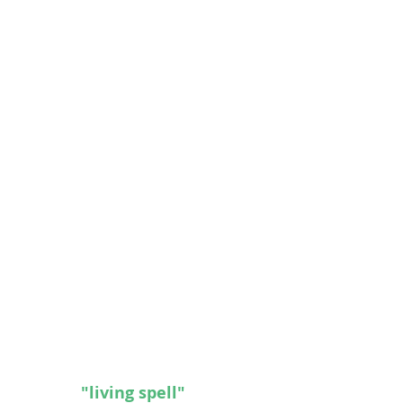
cles to our 
"living spell"
 that resides inside the pages