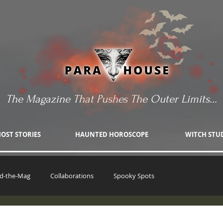
The Magazine That Pushes The Outer Limits...
OST STORIES
HAUNTED HOROSCOPE
WITCH STU
d-the-Mag
Collaborations
Spooky Spots
The Witch's Wager
Haunting Stories
UFO Fandom
Patr