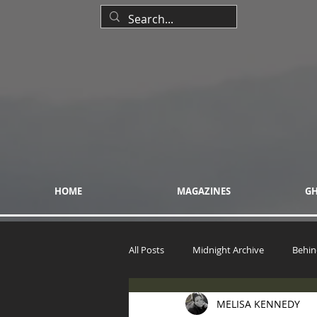
HOME
MAGAZINES
GH
All Posts
Midnight Archive
Behin
MELISA KENNEDY
The UFO Woman Reports & Files