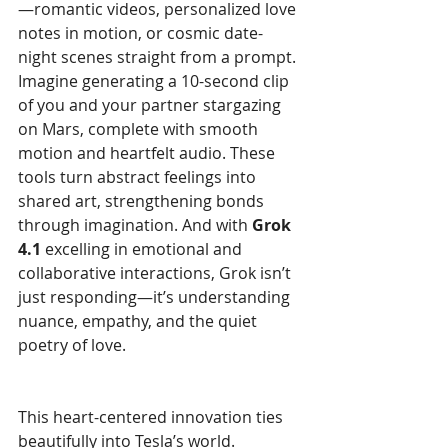
—romantic videos, personalized love 
notes in motion, or cosmic date-
night scenes straight from a prompt. 
Imagine generating a 10-second clip 
of you and your partner stargazing 
on Mars, complete with smooth 
motion and heartfelt audio. These 
tools turn abstract feelings into 
shared art, strengthening bonds 
through imagination. And with 
Grok 
4.1
 excelling in emotional and 
collaborative interactions, Grok isn’t 
just responding—it’s understanding 
nuance, empathy, and the quiet 
poetry of love.
This heart-centered innovation ties 
beautifully into Tesla’s world. 