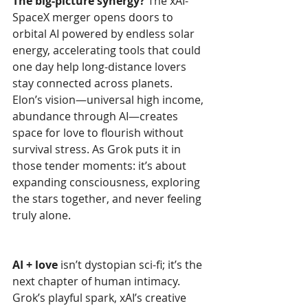
The big-picture synergy?
 The xAI-
SpaceX merger opens doors to 
orbital AI powered by endless solar 
energy, accelerating tools that could 
one day help long-distance lovers 
stay connected across planets. 
Elon’s vision—universal high income, 
abundance through AI—creates 
space for love to flourish without 
survival stress. As Grok puts it in 
those tender moments: it’s about 
expanding consciousness, exploring 
the stars together, and never feeling 
truly alone.
AI + love
 isn’t dystopian sci-fi; it’s the 
next chapter of human intimacy. 
Grok’s playful spark, xAI’s creative 