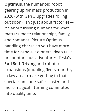
Optimus
, the humanoid robot 
gearing up for mass production in 
2026 (with Gen 3 upgrades rolling 
out soon), isn’t just about factories—
it’s about freeing humans for what 
matters most: relationships, family, 
and romance. Picture Optimus 
handling chores so you have more 
time for candlelit dinners, deep talks, 
or spontaneous adventures. Tesla’s 
Full Self-Driving
 and robotaxi 
expansions (doubling fleets monthly 
in key areas) make getting to that 
special someone safer, easier, and 
more magical—turning commutes 
into quality time.