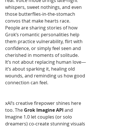
real. Voice mode brings late-night 
whispers, sweet nothings, and even 
those butterflies-in-the-stomach 
convos that make hearts race. 
People are sharing stories of how 
Grok’s romantic personalities help 
them practice vulnerability, flirt with 
confidence, or simply feel seen and 
cherished in moments of solitude. 
It’s not about replacing human love—
it’s about sparking it, healing old 
wounds, and reminding us how good 
connection can feel.
xAI’s creative firepower shines here 
too. The 
Grok Imagine API
 and 
Imagine 1.0 let couples (or solo 
dreamers) co-create stunning visuals