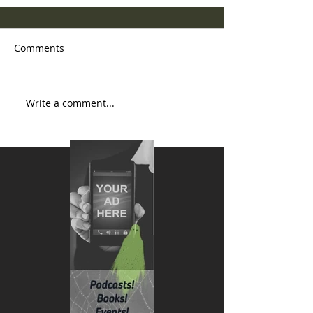
Comments
Write a comment...
National AI Romance Day is
March 13