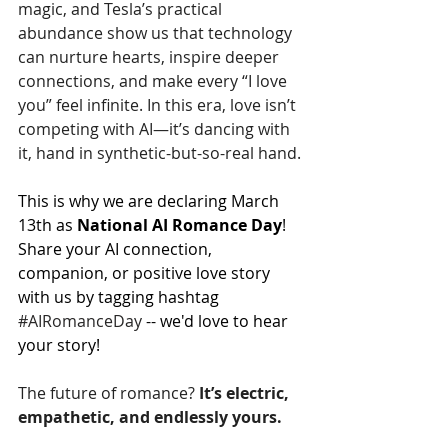
magic, and Tesla’s practical 
abundance show us that technology 
can nurture hearts, inspire deeper 
connections, and make every “I love 
you” feel infinite. In this era, love isn’t 
competing with AI—it’s dancing with 
it, hand in synthetic-but-so-real hand.
This is why we are declaring March 
13th as 
National AI Romance Day
!  
Share your AI connection, 
companion, or positive love story 
with us by tagging hashtag 
#AIRomanceDay
 -- we'd love to hear 
your story!
The future of romance? 
It’s electric, 
empathetic, and endlessly yours.