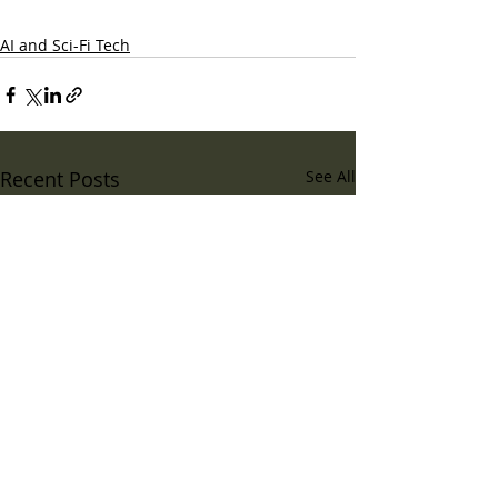
AI and Sci-Fi Tech
Recent Posts
See All