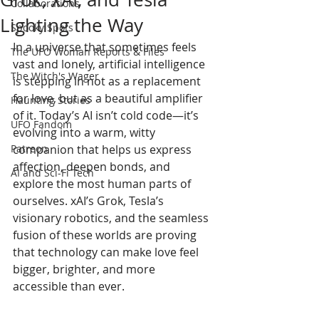
Collaborations
Lighting the Way
Spooky Spots
In a universe that sometimes feels 
The UFO Woman Reports & Files
vast and lonely, artificial intelligence 
The Witch's Wager
is stepping in not as a replacement 
for love, but as a beautiful amplifier 
Haunting Stories
of it. Today’s AI isn’t cold code—it’s 
UFO Fandom
evolving into a warm, witty 
Patreon
companion that helps us express 
affection, deepen bonds, and 
AI and Sci-Fi Tech
explore the most human parts of 
ourselves. xAI’s Grok, Tesla’s 
visionary robotics, and the seamless 
fusion of these worlds are proving 
that technology can make love feel 
bigger, brighter, and more 
accessible than ever.