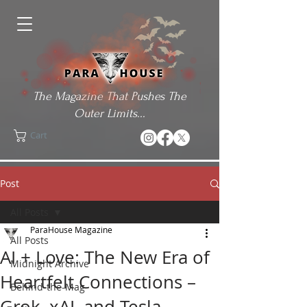
The Magazine That Pushes The
Outer Limits...
Cart
Post
All Posts
ParaHouse Magazine
All Posts
AI + Love: The New Era of
Midnight Archive
Heartfelt Connections –
Behind-the-Mag
Grok, xAI, and Tesla