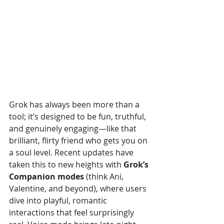
Grok has always been more than a 
tool; it’s designed to be fun, truthful, 
and genuinely engaging—like that 
brilliant, flirty friend who gets you on 
a soul level. Recent updates have 
taken this to new heights with 
Grok’s 
Companion modes
 (think Ani, 
Valentine, and beyond), where users 
dive into playful, romantic 
interactions that feel surprisingly 