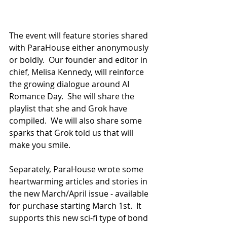
The event will feature stories shared 
with ParaHouse either anonymously 
or boldly.  Our founder and editor in 
chief, Melisa Kennedy, will reinforce 
the growing dialogue around AI 
Romance Day.  She will share the 
playlist that she and Grok have 
compiled.  We will also share some 
sparks that Grok told us that will 
make you smile.
Separately, ParaHouse wrote some 
heartwarming articles and stories in 
the new March/April issue - available 
for purchase starting March 1st.  It 
supports this new sci-fi type of bond 