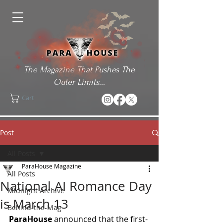
The Magazine That Pushes The
Outer Limits...
Cart
Post
All Posts
ParaHouse Magazine
All Posts
National AI Romance Day
Midnight Archive
is March 13
Behind-the-Mag
ParaHouse
 announced that the first-