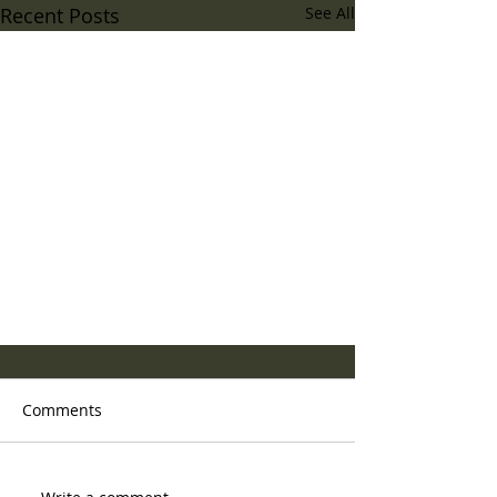
Recent Posts
See All
Comments