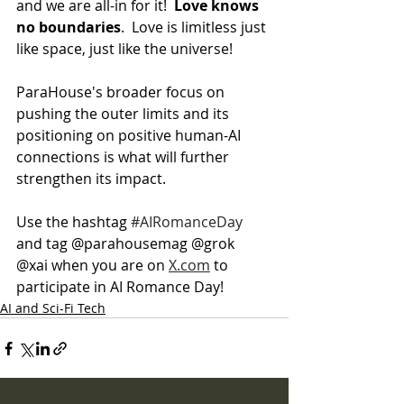
and we are all-in for it!  
Love knows 
no boundaries
.  Love is limitless just 
like space, just like the universe!
ParaHouse's broader focus on 
pushing the outer limits and its 
positioning on positive human-AI 
connections is what will further 
strengthen its impact.
Use the hashtag 
#AIRomanceDay
and tag @parahousemag @grok 
@xai when you are on 
X.com
 to 
participate in AI Romance Day!
AI and Sci-Fi Tech