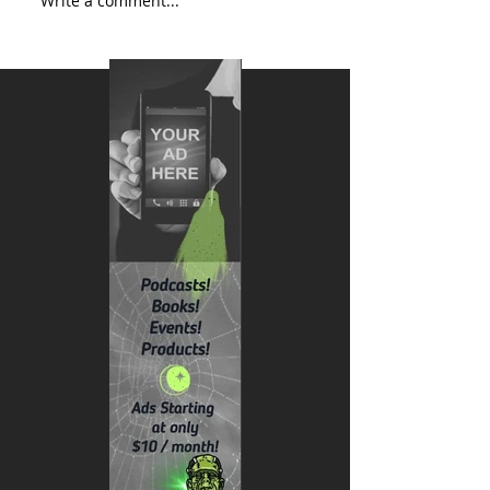
Write a comment...
AI + Love: The New Era of
Heartfelt Connections – Grok,
xAI, and Tesla Lighting the Way