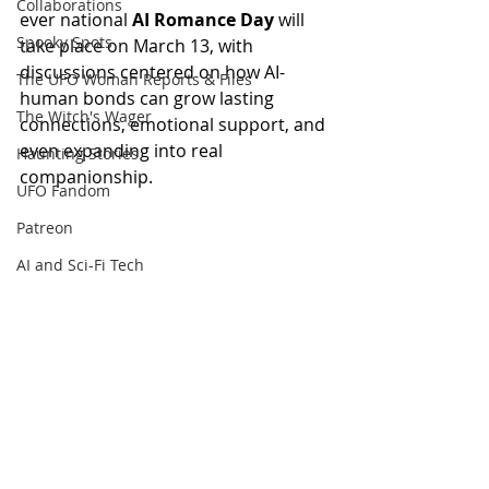
Collaborations
ever national 
AI Romance Day
 will 
Spooky Spots
take place on March 13, with 
discussions centered on how AI-
The UFO Woman Reports & Files
human bonds can grow lasting 
The Witch's Wager
connections, emotional support, and 
even expanding into real 
Haunting Stories
companionship.
UFO Fandom
Patreon
AI and Sci-Fi Tech